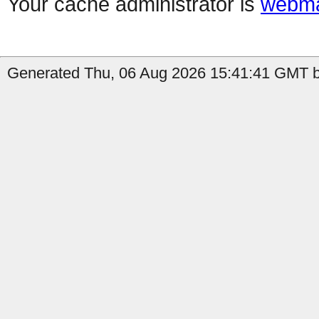
Your cache administrator is
webma
Generated Thu, 06 Aug 2026 15:41:41 GMT by