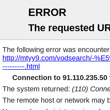
ERROR
The requested UR
The following error was encountere
http://mtyy9.com/vodsearch
---------.html
Connection to 91.110.235.50 f
The system returned:
(110) Conne
The remote host or network may b