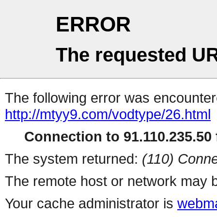
ERROR
The requested UR
The following error was encountere
http://mtyy9.com/vodtype/26.html
Connection to 91.110.235.50 f
The system returned:
(110) Conne
The remote host or network may b
Your cache administrator is
webma