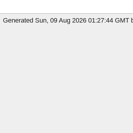
Generated Sun, 09 Aug 2026 01:27:44 GMT b